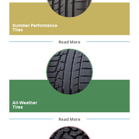
Summer Performance
Tires
Read More
All-Weather
Tires
Read More