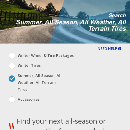
Search
Summer, All Season, All Weather, All
Terrain Tires
NEED HELP
Winter Wheel & Tire Packages
Winter Tires
Summer, All Season, All
Weather, All Terrain
Tires
Accessories
Find your next all-season or