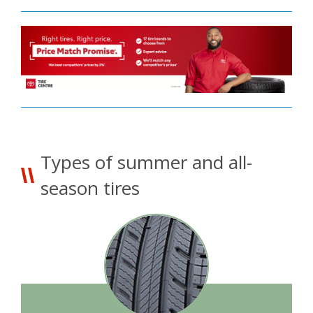
Types of summer and all-
season tires