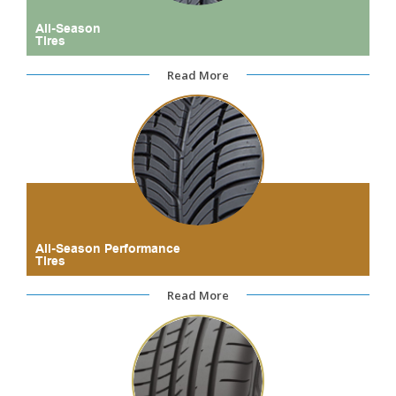
All-Season
Tires
Read More
All-Season Performance
Tires
Read More