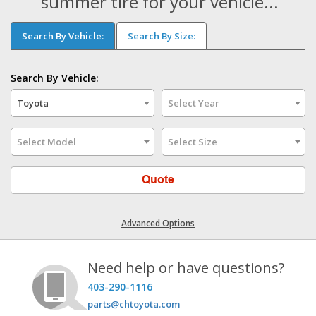
summer tire for your vehicle...
Search By Vehicle:
Search By Size:
Search By Vehicle:
Toyota
Select Year
Select Model
Select Size
Quote
Advanced Options
Need help or have questions?
403-290-1116
parts@chtoyota.com